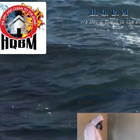
H. Q. B. M
We Dry & Clean to the B
Ultra Low Volume Fogg
Disinfectant Application