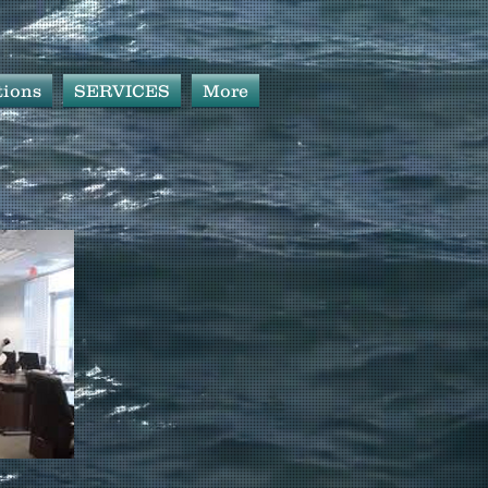
tions
SERVICES
More