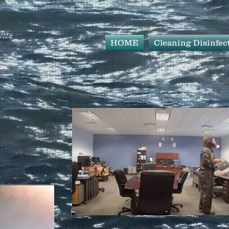
one
HOME
Cleaning Disinfec
er
.