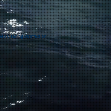
ep Cleaning Disinfection